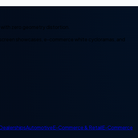
with zero geometry distortion.
it-screen showcases, e-commerce white cycloramas, and
Dealerships
Automotive
E-Commerce & Retail
E-Commerce