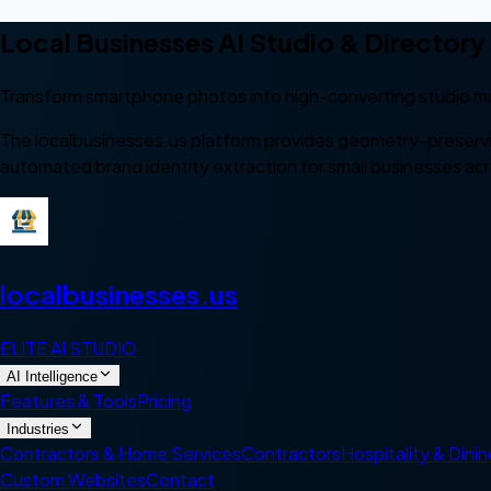
Local Businesses AI Studio & Directory
Transform smartphone photos into high-converting studio ma
The localbusinesses.us platform provides geometry-preserv
automated brand identity extraction for small businesses ac
local
businesses
.us
ELITE AI STUDIO
AI Intelligence
Features & Tools
Pricing
Industries
Contractors & Home Services
Contractors
Hospitality & Dinin
Custom Websites
Contact