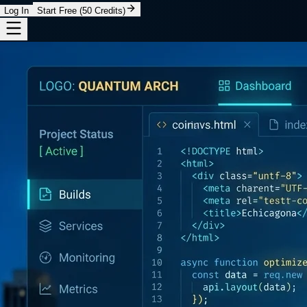
Log In
Start Free (50 Credits)