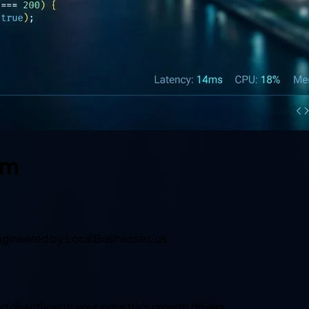
em
gineered by LocalBusinesses.us.
 directly with your industry's growth drivers.