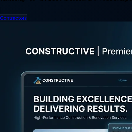
Contractors