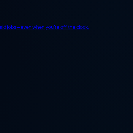
 paid jobs—even when you're off the clock.