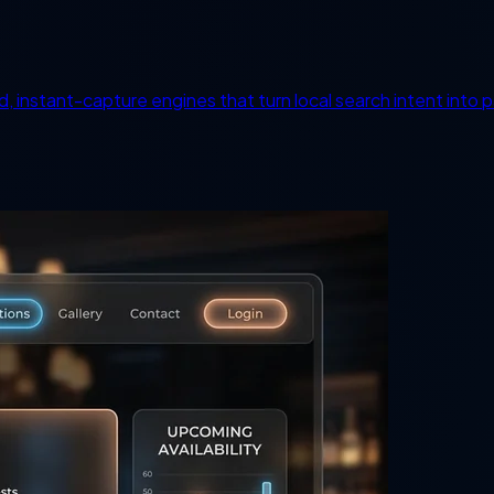
d, instant-capture engines that turn local search intent into