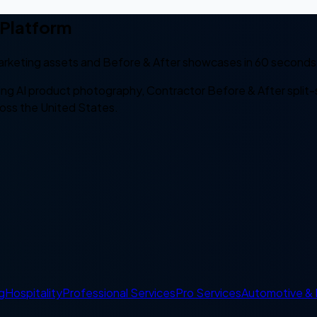
 Platform
rketing assets and Before & After showcases in 60 seconds 
ing AI product photography, Contractor Before & After spl
ross the United States.
g
Hospitality
Professional Services
Pro Services
Automotive & 