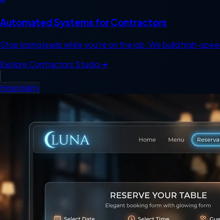
Automated Systems for Contractors
Stop losing leads while you're on the job. We build high-spee
Explore
Contractors
Studio ➔
Hospitality