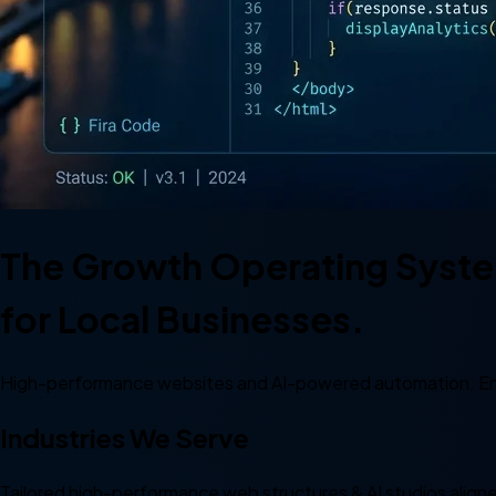
The Growth Operating Syst
for Local Businesses.
High-performance websites and AI-powered automation. En
Industries
We Serve
Tailored high-performance web structures & AI studios aligned